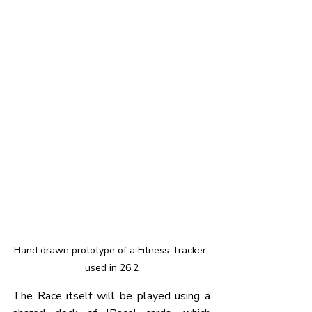
Hand drawn prototype of a Fitness Tracker 
used in 26.2
The Race itself will be played using a 