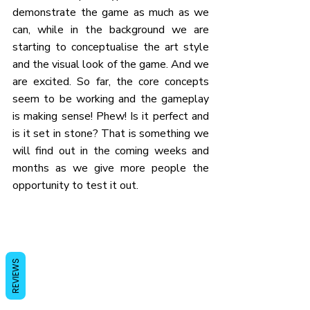
demonstrate the game as much as we 
can, while in the background we are 
starting to conceptualise the art style 
and the visual look of the game. And we 
are excited. So far, the core concepts 
seem to be working and the gameplay 
is making sense! Phew! Is it perfect and 
is it set in stone? That is something we 
will find out in the coming weeks and 
months as we give more people the 
opportunity to test it out.
REVIEWS