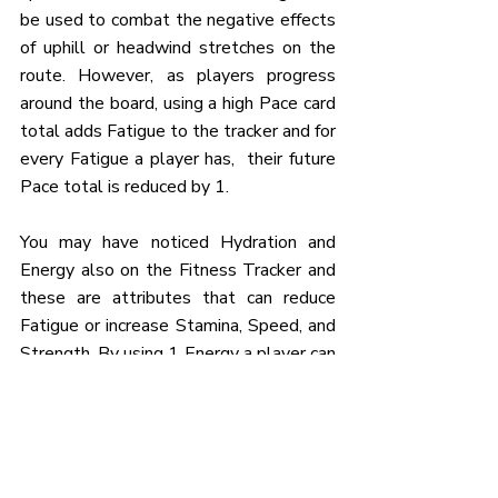
be used to combat the negative effects 
of uphill or headwind stretches on the 
route. However, as players progress 
around the board, using a high Pace card 
total adds Fatigue to the tracker and for 
every Fatigue a player has,  their future 
Pace total is reduced by 1.
You may have noticed Hydration and 
Energy also on the Fitness Tracker and 
these are attributes that can reduce 
Fatigue or increase Stamina, Speed, and 
Strength. By using 1 Energy a player can 
either reduce their Fatigue level by 1 or 
increase their Speed attribute by 1. By 
using 1 Hydration players can increase 
their Stamina or Strength attributes by 
1. 