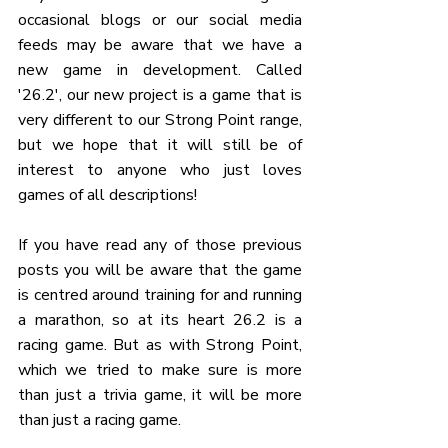
occasional blogs or our social media 
feeds may be aware that we have a 
new game in development. Called 
'26.2', our new project is a game that is 
very different to our Strong Point range, 
but we hope that it will still be of 
interest to anyone who just loves 
games of all descriptions!
If you have read any of those previous 
posts you will be aware that the game 
is centred around training for and running 
a marathon, so at its heart 26.2 is a 
racing game. But as with Strong Point, 
which we tried to make sure is more 
than just a trivia game, it will be more 
than just a racing game.