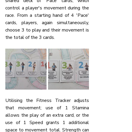
shared deck of 'Pace' cards, which 
control a player's movement during the 
race. From a starting hand of 4 'Pace' 
cards, players, again simultaneously, 
choose 3 to play and their movement is 
the total of the 3 cards. 
Utilising the Fitness Tracker adjusts 
that movement; use of 1 Stamina 
allows the play of an extra card, or the 
use of 1 Speed grants 1 additional 
space to movement total. Strength can 