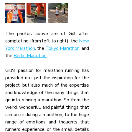
The photos above are of Gill after 
completing (from left to right): the 
New 
York Marathon
, the 
Tokyo Marathon
, and 
the 
Berlin Marathon
.
Gill's passion for marathon running has 
provided not just the inspiration for the 
project, but also much of the expertise 
and knowledge of the many things that 
go into running a marathon. So from the 
weird, wonderful, and painful things that 
can occur during a marathon, to the huge 
range of emotions and thoughts that 
runners experience, or the small details 