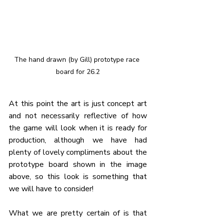
The hand drawn (by Gill) prototype race 
board for 26.2
At this point the art is just concept art 
and not necessarily reflective of how 
the game will look when it is ready for 
production, although we have had 
plenty of lovely compliments about the 
prototype board shown in the image 
above, so this look is something that 
we will have to consider!
What we are pretty certain of is that 