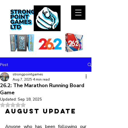
Post
strongpointgames
Aug 7, 2025
4 min read
26.2: The Marathon Running Board
Game
Updated:
Sep 18, 2025
Rated NaN out of 5 stars.
August Update
Anyone who has been following our 