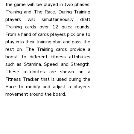
the game will be played in two phases: 
Training and The Race. During Training 
players will simultaneously draft 
Training cards over 12 quick rounds. 
From a hand of cards players pick one to 
play into their training plan and pass the 
rest on. The Training cards provide a 
boost to different fitness attributes 
such as Stamina, Speed, and Strength. 
These attributes are shown on a 
Fitness Tracker that is used during the 
Race to modify and adjust a player's 
movement around the board.