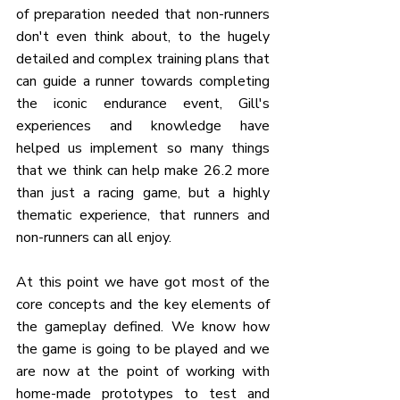
of preparation needed that non-runners 
don't even think about, to the hugely 
detailed and complex training plans that 
can guide a runner towards completing 
the iconic endurance event, Gill's 
experiences and knowledge have 
helped us implement so many things 
that we think can help make 26.2 more 
than just a racing game, but a highly 
thematic experience, that runners and 
non-runners can all enjoy.
At this point we have got most of the 
core concepts and the key elements of 
the gameplay defined. We know how 
the game is going to be played and we 
are now at the point of working with 
home-made prototypes to test and 